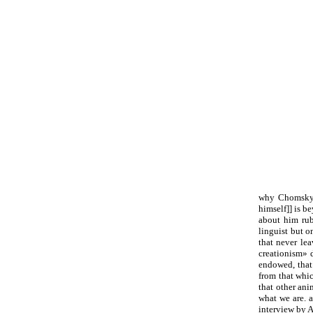
why Chomsky i
himself]] is b
about him rub
linguist but o
that never lea
creationism» d
endowed, that
from that whi
that other an
what we are. 
interview by A