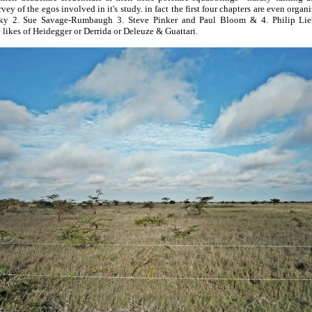
urvey of the egos involved in it's study. in fact the first four chapters are even organ
 2. Sue Savage-Rumbaugh 3. Steve Pinker and Paul Bloom & 4. Philip Li
 likes of Heidegger or Derrida or Deleuze & Guattari.