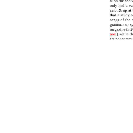
& on the shelv
only had a va
zero. & up at 
that a study 
songs of the 
grammar or syn
magazine in 20
post
]. while t
are not commu