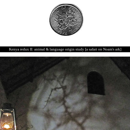
Kenya redux II: animal & language origin study [a safari on Noam's ark]