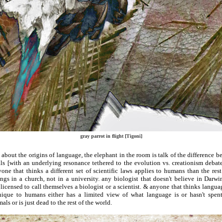
gray parrot in flight [Tigoni]
about the origins of language, the elephant in the room is talk of the difference
s [with an underlying resonance tethered to the evolution vs. creationism debate]
ne that thinks a different set of scientific laws applies to humans than the res
gs in a church, not in a university. any biologist that doesn't believe in Darwi
licensed to call themselves a biologist or a scientist. & anyone that thinks langu
nique to humans either has a limited view of what language is or hasn't spe
ls or is just dead to the rest of the world.