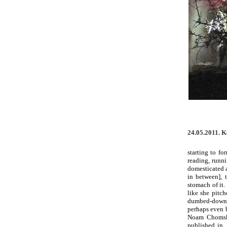
24.05.2011. 
starting to f
reading, runn
domesticated a
in between], 
stomach of it.
like she pitc
dumbed-down d
perhaps even b
Noam Chomsky
published in,