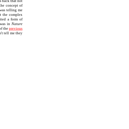
s back that not
the concept of
 was telling me
at the complex
ited a form of
 was in
Nature
of the
previous
't tell me they