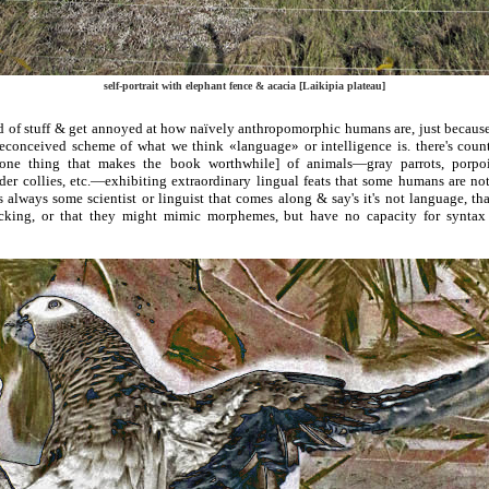
self-portrait with elephant fence & acacia [Laikipia plateau]
nd of stuff & get annoyed at how naïvely anthropomorphic humans are, just becaus
preconceived scheme of what we think «language» or intelligence is. there's coun
 one thing that makes the book worthwhile] of animals—gray parrots, porpoi
rder collies, etc.—exhibiting extraordinary lingual feats that some humans are no
e's always some scientist or linguist that comes along & say's it's not language, tha
cking, or that they might mimic morphemes, but have no capacity for syntax 