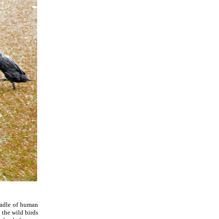
cradle of human
l the wild birds