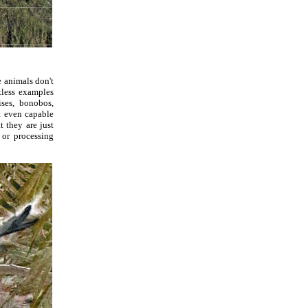
e animals don't
tless examples
ses, bonobos,
t even capable
t they are just
or processing