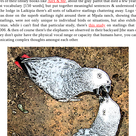
es of their library books like
Alex & Me
, about the gray parrot that died a few year
st vocabulary [150 words], but put together meaningful sentences & understood 
the lodge in Laikipia there's all sorts of talkative starlings chattering away. Logo
was done on the superb starlings right around there at Mpala ranch, showing th
starlings, were not only unique to individual birds or situations, but also exhib
tax. while i can't find that particular study, there's
this study
on starlings that
06. & then of course there's the elephants we observed in their backyard [the stars 
hey don't quite have the physical vocal range or capacity that humans have, you can
nicating complex thoughts amongst each other.