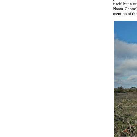
itself, but a s
Noam Chomsky
mention of the