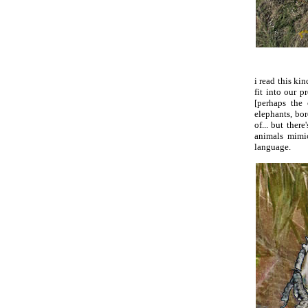
i read this ki
fit into our 
[perhaps the
elephants, bo
of... but ther
animals mimi
language.