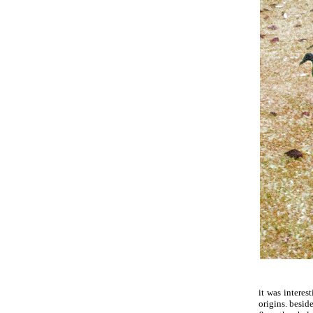
it was interes
origins. beside