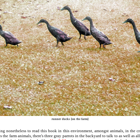
runner ducks [on the farm]
ting nonetheless to read this book in this environment, amongst animals, in the 
s the farm animals, there's three gray parrots in the backyard to talk to as well as al