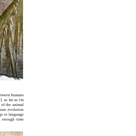
 between humans
. as far as i'm
t of the animal
nian evolution
age or language
nt enough time