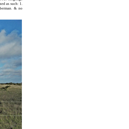
ized as such: 1.
eberman. & no