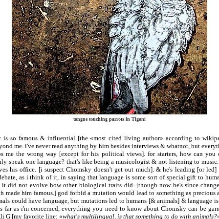
tongue touching parrots in Tigoni
s so famous & influential [the «most cited living author» according to wikip
eyond me. i've never read anything by him besides interviews & whatnot, but everyt
s me the wrong way [except for his political views]. for starters, how can you c
nly speak one language? that's like being a musicologist & not listening to music.
ves his office. [i suspect Chomsky doesn't get out much]. & he's leading [or led
ebate, as i think of it, in saying that language is some sort of special gift to hu
 it did not evolve how other biological traits did. [though now he's since change
ch made him famous.] god forbid a mutation would lead to something as precious a
imals could have language, but mutations led to humans [& animals] & language is 
as far as i'm concerned, everything you need to know about Chomsky can be garn
li G [my favorite line: «
what's multilingual, is that something to do with animals?