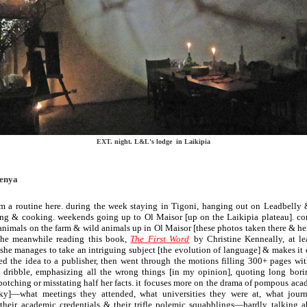
EXT. night. L&L's lodge in Laikipia
Kenya
orm a routine here. during the week staying in Tigoni, hanging out on Leadbelly 
ing & cooking. weekends going up to Ol Maisor [up on the Laikipia plateau]. 
nimals on the farm & wild animals up in Ol Maisor [these photos taken there & he
the meanwhile reading this book,
The First Word
by Christine Kenneally, at le
 she manages to take an intriguing subject [the evolution of language] & makes it dul
hed the idea to a publisher, then went through the motions filling 300+ pages w
ribble, emphasizing all the wrong things [in my opinion], quoting long bor
otching or misstating half her facts. it focuses more on the drama of pompous ac
]—what meetings they attended, what universities they were at, what journ
 their academic credentials & their trifle polemic squabblings—hardly talking 