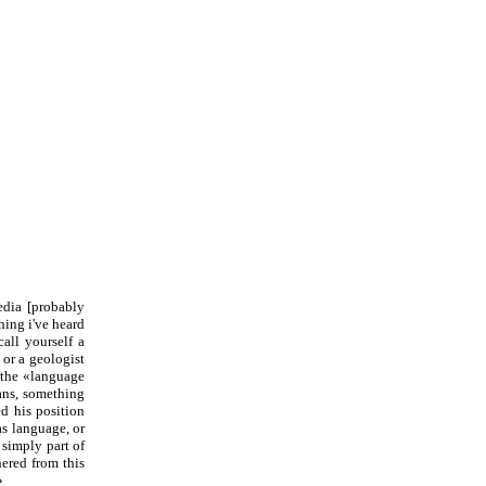
edia [probably
hing i've heard
all yourself a
 or a geologist
] the «language
mans, something
d his position
s language, or
simply part of
ered from this
»