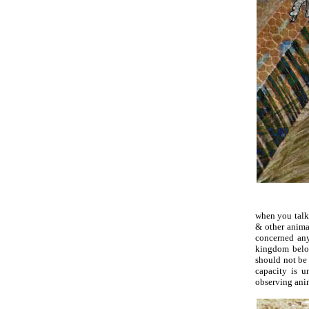
when you talk 
& other animal
concerned anyo
kingdom belon
should not be 
capacity is u
observing anima