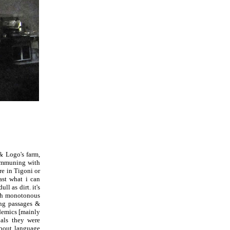
& Logo's farm,
communing with
re in Tigoni or
ast what i can
l as dirt. it's
ith monotonous
ing passages &
ademics [mainly
als they were
about language