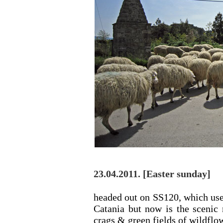
23.04.2011. [Easter sunday]
headed out on SS120, which use
Catania but now is the scenic 
crags & green fields of wildflow