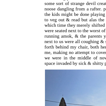
some sort of strange devil cre
noose dangling from a rafter. p
the kids might be done playing
to veg out & read but alas the
which time they merely shifted 
were seated next to the worst o
running amok, & the parents ye
next to us were all coughing &
forth behind my chair, both he
me, making no attempt to cover
we were in the middle of now
space invaded by sick & shitty p