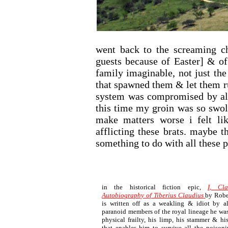
went back to the screaming 
guests because of Easter] & of
family imaginable, not just the
that spawned them & let them 
system was compromised by all
this time my groin was so swol
make matters worse i felt li
afflicting these brats. maybe t
something to do with all these p
in the historical fiction epic,
I, Cl
Autobiography of Tiberius Claudius
by Robe
is written off as a weakling & idiot by a
paranoid members of the royal lineage he was b
physical frailty, his limp, his stammer & hi
that enables him to survive all the poisoni