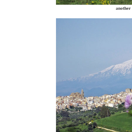
another