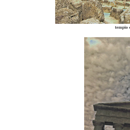
tempio 