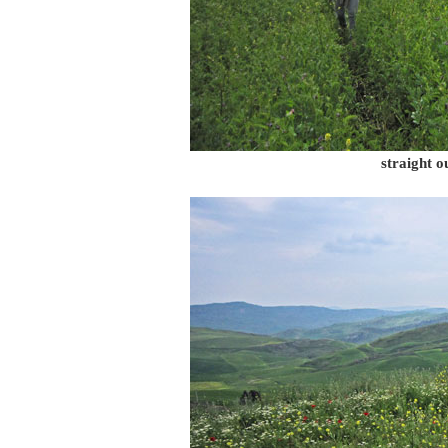
straight o