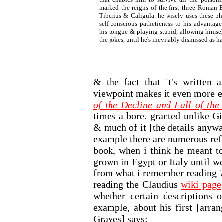
marked the reigns of the first three Roman 
Tiberius & Caligula. he wisely uses these ph
self-conscious patheticness to his advantage
his tongue & playing stupid, allowing himsel
the jokes, until he's inevitably dismissed as h
& the fact that it's written 
viewpoint makes it even more e
of the Decline and Fall of th
times a bore. granted unlike G
& much of it [the details anyw
example there are numerous ref
book, when i think he meant to
grown in Egypt or Italy until w
from what i remember reading
reading the Claudius
wiki page
whether certain descriptions 
example, about his first [arra
Graves] says: