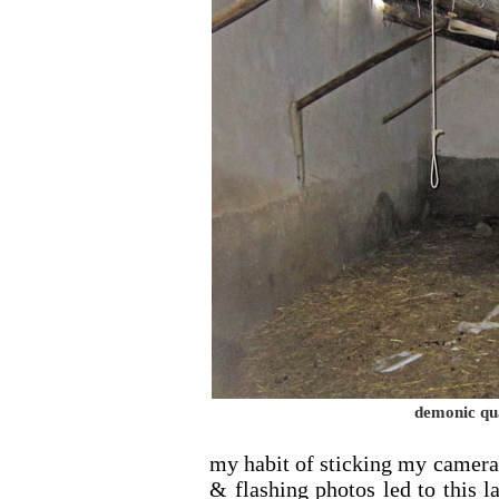
demonic qu
my habit of sticking my camera
& flashing photos led to this las