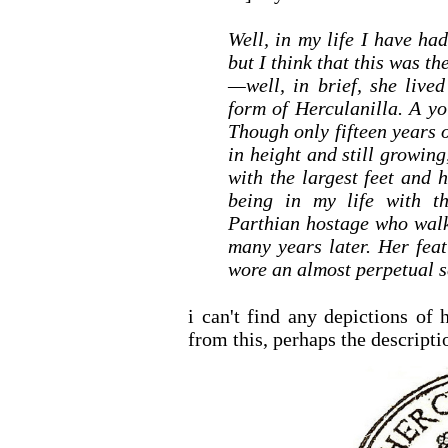
Well, in my life I have ha
but I think that this was t
—well, in brief, she live
form of Herculanilla. A y
Though only fifteen years o
in height and still growin
with the largest feet and
being in my life with th
Parthian hostage who walk
many years later. Her fea
wore an almost perpetual sc
i can't find any depictions of 
from this, perhaps the descriptio