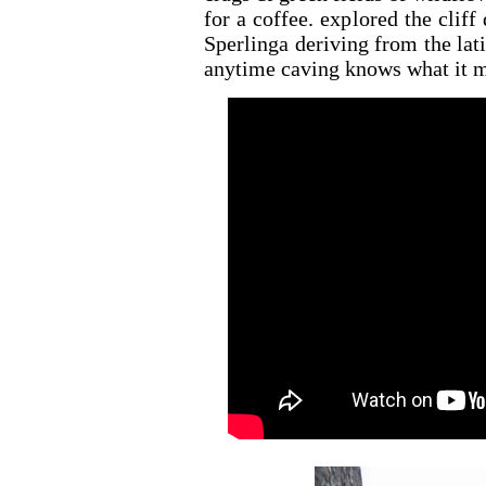
for a coffee. explored the clif
Sperlinga deriving from the lati
anytime caving knows what it m