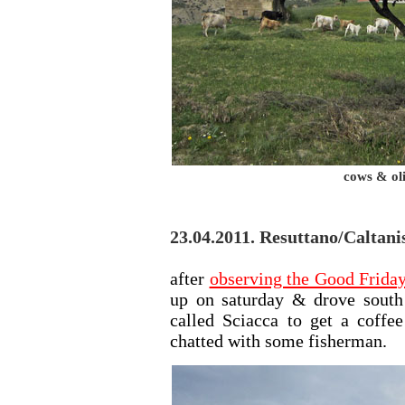
cows & ol
23.04.2011. Resuttano/Caltanis
after
observing the Good Friday
up on saturday & drove south
called Sciacca to get a coffe
chatted with some fisherman.