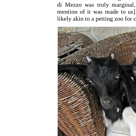
di Mezzo was truly marginal
mention of it was made to us].
likely akin to a petting zoo for 