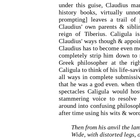
under this guise, Claudius ma
history books, virtually unno
prompting] leaves a trail of 
Claudius' own parents & sibli
reign of Tiberius. Caligula 
Claudius' ways though & appoin
Claudius has to become even mo
completely strip him down to n
Greek philosopher at the rig
Caligula to think of his life-sa
all ways in complete submissiv
that he was a god even. when t
spectacles Caligula would hos
stammering voice to resolve 
around into confusing philosop
after time using his wits & wor
Then from his anvil the la
Wide, with distorted legs, 