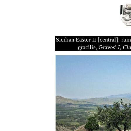
Sicilian Easter II [central]: r
gracilis, Graves'
I, Cl