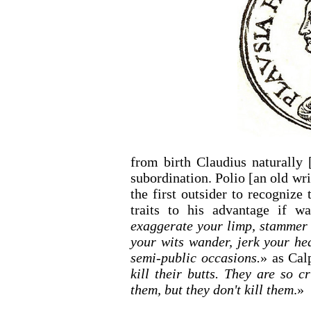
from birth Claudius naturally 
subordination. Polio [an old wri
the first outsider to recogniz
traits to his advantage if wa
exaggerate your limp, stammer d
your wits wander, jerk your he
semi-public occasions.
» as Calp
kill their butts. They are so c
them, but they don't kill them
.»