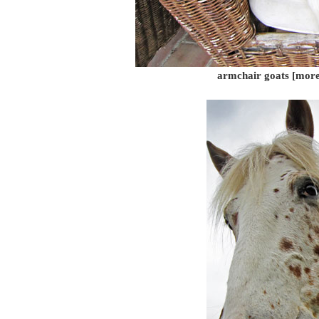
armchair goats [more