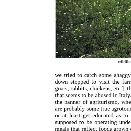
wildflo
we tried to catch some shaggy 
down stopped to visit the fa
goats, rabbits, chickens, etc.].
that seems to be abused in Italy.
the banner of agriturismo, when
are probably some true agrotouri
or at least get educated as to
supposed to be operating unde
meals that reflect foods grown