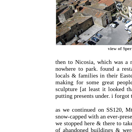
view of Sper
then to Nicosia, which was a 
nowhere to park. found a rest
locals & families in their East
making for some great people
sculpture [at least it looked 
putting presents under. i forgot 
as we continued on SS120, M
snow-capped with an ever-prese
we stopped here & there to tak
of abandoned buildings & wer