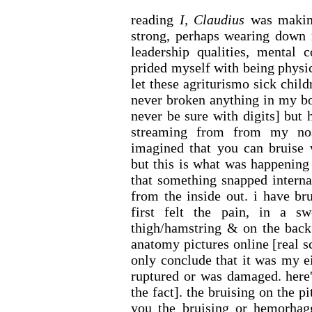
reading
I, Claudius
was making
strong, perhaps wearing down m
leadership qualities, mental 
prided myself with being physica
let these agriturismo sick chil
never broken anything in my bo
never be sure with digits] but
streaming from from my nos
imagined that you can bruise w
but this is what was happening
that something snapped intern
from the inside out. i have br
first felt the pain, in a s
thigh/hamstring & on the back
anatomy pictures online [real sc
only conclude that it was my e
ruptured or was damaged. here's
the fact]. the bruising on the 
you the bruising or hemorhag