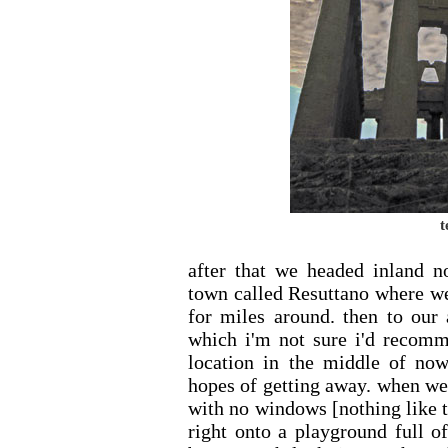
t
after that we headed inland no
town called Resuttano where we
for miles around. then to our
which i'm not sure i'd recomme
location in the middle of n
hopes of getting away. when w
with no windows [nothing like t
right onto a playground full o