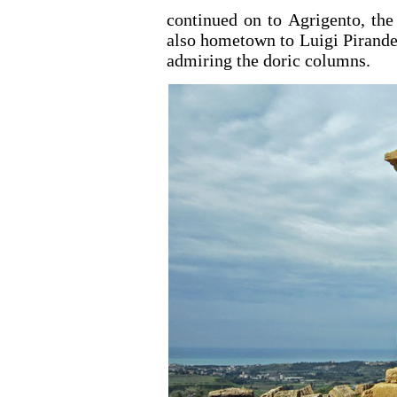
continued on to Agrigento, the
also hometown to Luigi Pirande
admiring the doric columns.