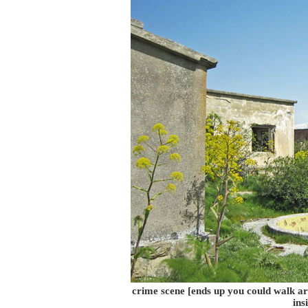
crime scene [ends up you could walk ar
ins