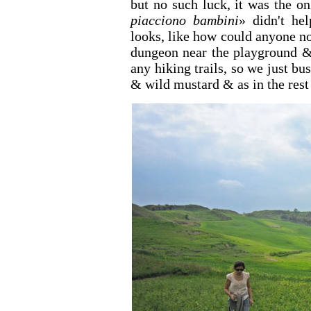
but no such luck, it was the o
piacciono bambini
» didn't hel
looks, like how could anyone no
dungeon near the playground & 
any hiking trails, so we just b
& wild mustard & as in the rest