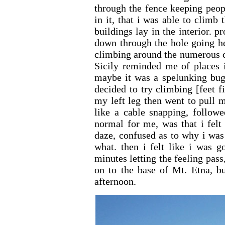
through the fence keeping peop
in it, that i was able to climb
buildings lay in the interior.
down through the hole going he
climbing around the numerous cr
Sicily reminded me of places i
maybe it was a spelunking bug 
decided to try climbing [feet f
my left leg then went to pull 
like a cable snapping, followe
normal for me, was that i felt
daze, confused as to why i was 
what. then i felt like i was g
minutes letting the feeling pass
on to the base of Mt. Etna, bu
afternoon.