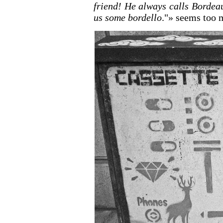
friend! He always calls Bordea
us some bordello
."» seems too 