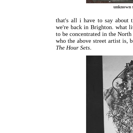
unknown st
that's all i have to say about
we're back in Brighton. what li
to be concentrated in the North 
who the above street artist is,
The Hour Sets
.