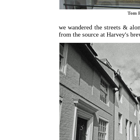
Tom P
we wandered the streets & alon
from the source at Harvey's bre