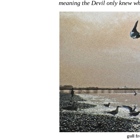
meaning the Devil only knew wh
gull f