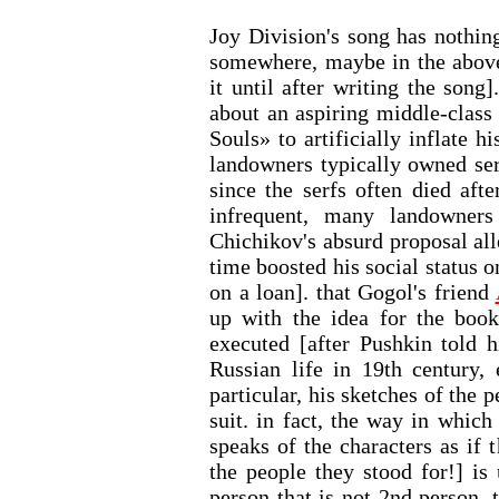
Joy Division's song has nothin
somewhere, maybe in the above 
it until after writing the song
about an aspiring middle-cla
Souls» to artificially inflate h
landowners typically owned serf
since the serfs often died aft
infrequent, many landowner
Chichikov's absurd proposal all
time boosted his social status o
on a loan]. that Gogol's friend
up with the idea for the book
executed [after Pushkin told h
Russian life in 19th century, 
particular, his sketches of the 
suit. in fact, the way in which
speaks of the characters as if 
the people they stood for!] 
person that is not 2nd person, 