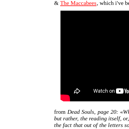
&
The Maccabees
, which i've b
from
Dead Souls, page 20:
«
Wh
but rather, the reading itself, or
the fact that out of the letter