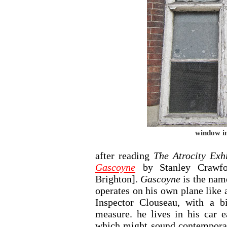
window in
after reading
The Atrocity Exhi
Gascoyne
by Stanley Crawf
Brighton].
Gascoyne
is the nam
operates on his own plane like
Inspector Clouseau, with a 
measure. he lives in his car 
which might sound contemporar