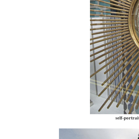
self-portra