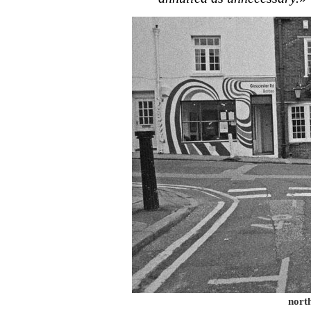
north