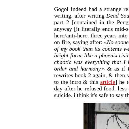
Gogol indeed had a strange re
writing. after writing
Dead Sou
part 2 [contained in the Peng
anyway [it literally ends mid-
hero/anti-hero. three years into 
on fire, saying after: «
No soone
of my book than its contents w
bright form, like a phoenix ris
chaotic was everything that I
order and harmony.
» & as if 
rewrites book 2 again, & then 
to the intro & this
article
] he 
day after he refused food. less
suicide. i think it's safe to say 