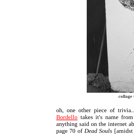
collage 
oh, one other piece of trivia
Bordello
takes it's name from
anything said on the internet a
page 70 of
Dead Souls
[amidst 