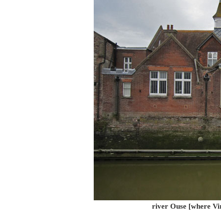
river Ouse [where Vir