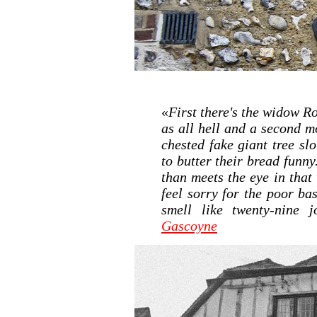
«
First there's the widow R
as all hell and a second mo
chested fake giant tree sl
to butter their bread funny
than meets the eye in that
feel sorry for the poor ba
smell like twenty-nine j
Gascoyne