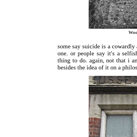
Woo
some say suicide is a cowardly 
one. or people say it's a selfi
thing to do. again, not that i 
besides the idea of it on a philo