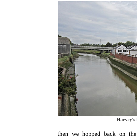
Harvey's 
then we hopped back on the 