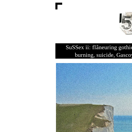
SuSSex ii: flâneuring goth
burning, suicide, Gasc