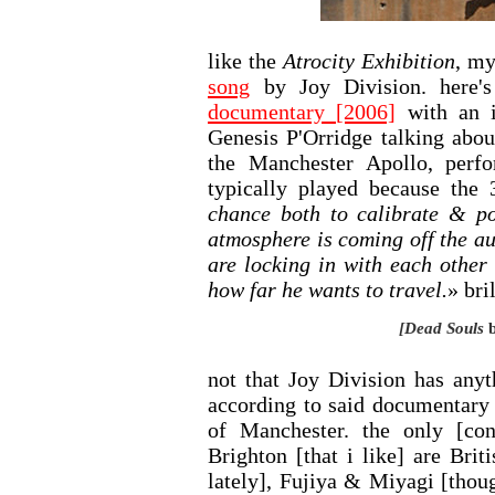
like the
Atrocity Exhibition
, my
song
by Joy Division. here'
documentary [2006]
with an i
Genesis P'Orridge talking abou
the Manchester Apollo, per
typically played because the 
chance both to calibrate & pos
atmosphere is coming off the a
are locking in with each other
how far he wants to travel.
» bril
[Dead Souls
b
not that Joy Division has anyt
according to said documentary
of Manchester. the only [co
Brighton [that i like] are Bri
lately], Fujiya & Miyagi [thou