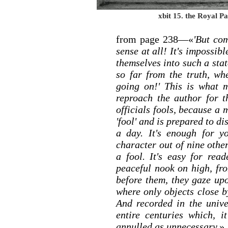
xbit 15. the Royal Pa
from page 238—«
'But co
sense at all! It's impossib
themselves into such a sta
so far from the truth, w
going on!' This is what m
reproach the author for th
officials fools, because a
'fool' and is prepared to di
a day. It's enough for y
character out of nine othe
a fool. It's easy for rea
peaceful nook on high, fr
before them, they gaze upo
where only objects close by
And recorded in the univ
entire centuries which, 
annulled as unnecessary.
»