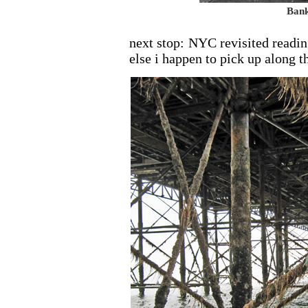
Bank
next stop: NYC revisited readi
else i happen to pick up along t