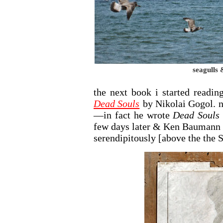
seagulls 
the next book i started readin
Dead Souls
by Nikolai Gogol. no
—in fact he wrote
Dead Souls
few days later & Ken Baumann c
serendipitously [above the the S