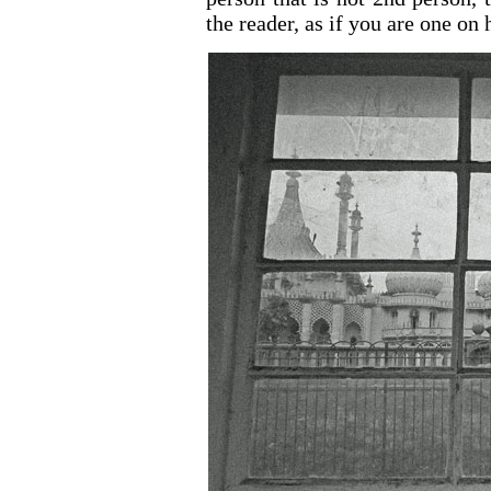
the reader, as if you are one on 