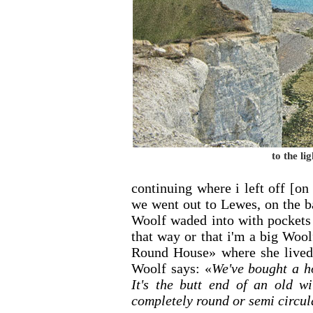
to the li
continuing where i left off [on
we went out to Lewes, on the b
Woolf waded into with pockets 
that way or that i'm a big Woo
Round House» where she lived. 
Woolf says: «
We've bought a h
It's the butt end of an old wi
completely round or semi circul