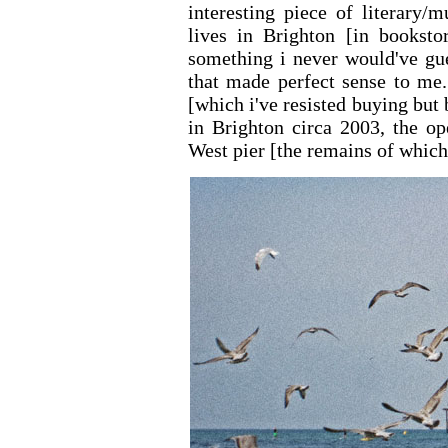
interesting piece of literary/
lives in Brighton [in booksto
something i never would've gue
that made perfect sense to me
[which i've resisted buying but
in Brighton circa 2003, the op
West pier [the remains of which