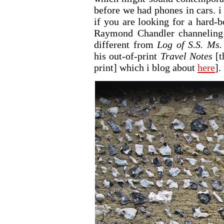
before we had phones in cars. i
if you are looking for a hard-
Raymond Chandler channeling E
different from
Log of S.S. Ms.
his out-of-print
Travel Notes
[t
print] which i blog about
here
].