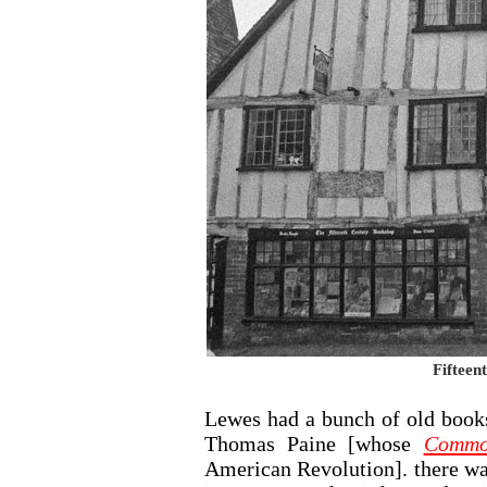
Fifteen
Lewes had a bunch of old book
Thomas Paine [whose
Commo
American Revolution]. there wa