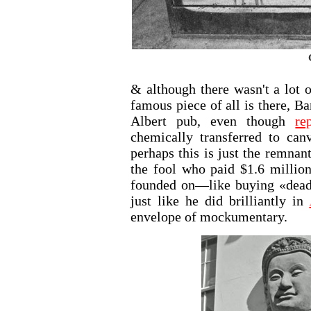
& although there wasn't a lot o
famous piece of all is there, B
Albert pub, even though
re
chemically transferred to can
perhaps this is just the remnan
the fool who paid $1.6 millio
founded on—like buying «dead 
just like he did brilliantly in
envelope of mockumentary.