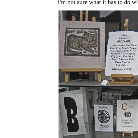
i'm not sure what it has to do w