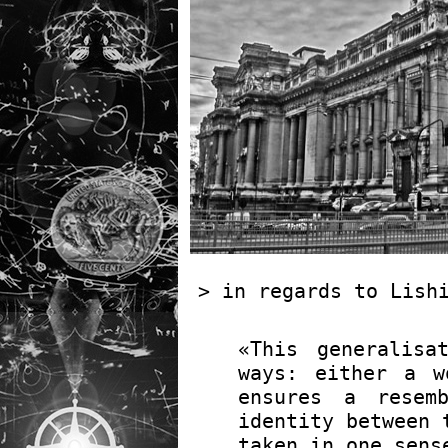
> in regards to Lis
«This generalisa
ways: either a w
ensures a resem
identity between 
taken in one sens