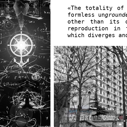
«The totality of
formless un
ground
other than its 
reproduction in 
which diverges an