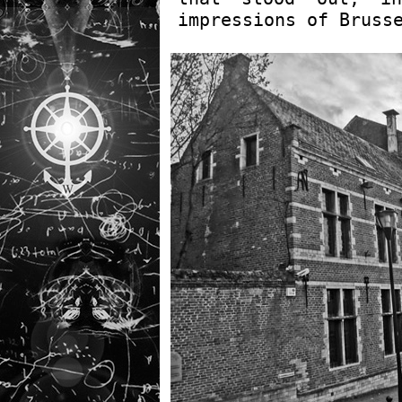
impressions of Bruss