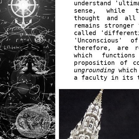
understand 'ultim
sense, while t
thought and all
remains stronger 
called 'different
'Unconscious' o
therefore, are 
which functio
proposition of c
ungrounding
which 
a faculty in its 