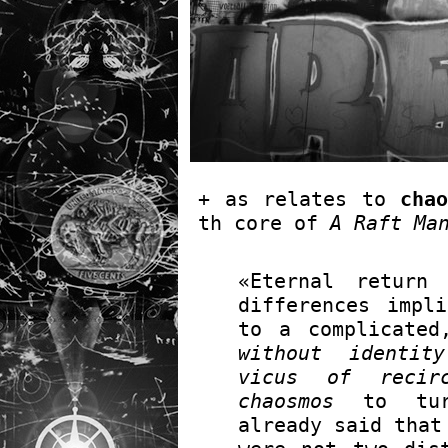
+ as relates to
chao
th core of
A Raft Ma
«Eternal return
differences impl
to a complicated
without identity
vicus of recirc
chaosmos
to turn
already said that