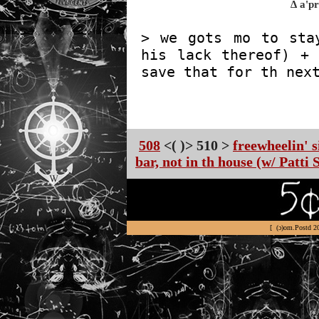
∆ a'p
> we gots mo to sta
his lack thereof) + 
save that for th nex
508
<( )> 510 >
freewheelin' 
bar, not in th house (w/ Patti 
[ (ɔ)om.Postd 