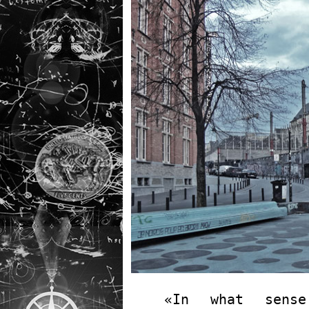
«In what sense