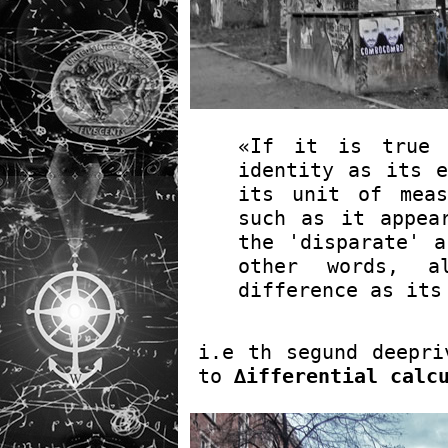
«If it is true 
identity as its e
its unit of meas
such as it appea
the 'disparate' a
other words, a
difference as its
i.e th segund deepri
to
∆ifferential calc