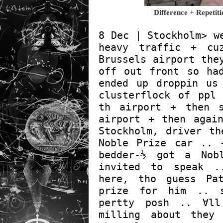
Difference + Repeti
8 Dec | Stockholm> w
heavy traffic + cu
Brussels airport the
off out front so ha
ended up droppin us
clusterflock of ppl
th airport + then 
airport + then agai
Stockholm, driver th
Noble Prize car .. 
bedder-½ got a Nob
invited to speak .
here, tho guess Pa
prize for him .. 
pertty posh .. ∀ll
milling about they