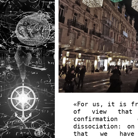
«For us, it is fr
of view that 
confirmation
dissociation: o
that we have 