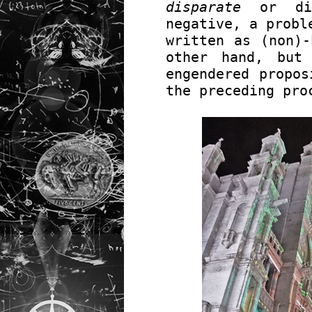
disparate
or dif
negative, a probl
written as (non)-
other hand, but
engendered propos
the preceding pro