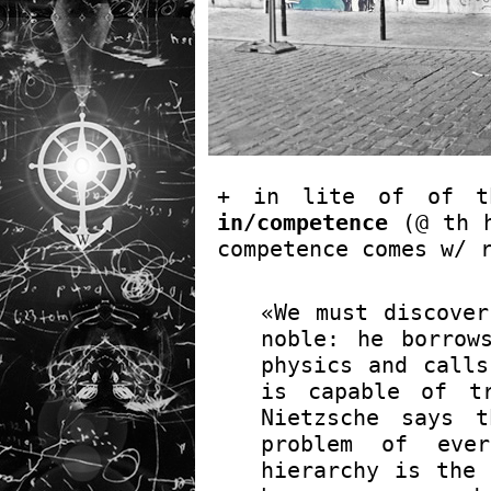
+ in lite of of 
in/competence
(@ th 
competence comes w/ 
«We must discover
noble: he borrow
physics and calls
is capable of tr
Nietzsche says 
problem of ever
hierarchy is the 