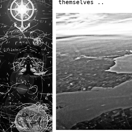
themselves ..