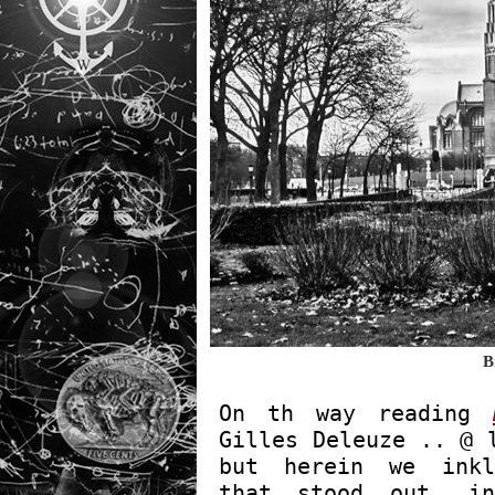
B
On th way reading
Gilles Deleuze .. @ 
but herein we inkl
that stood out, in