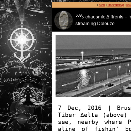
[
home
|
index/sitemap
|
boo
509
> chaosmic ∆iffrents + r
streaming Deleuze
7 Dec, 2016 | Brus
Tiber ∆elta (above)
see, nearby where P
aline of fishin' b