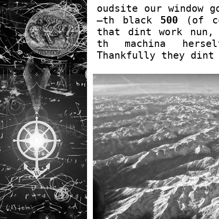
oudsite our window g
—th black
500
(of co
that dint work nun,
th machina hers
Thankfully they dint