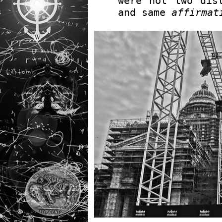
were not two dis
and same
affirmat