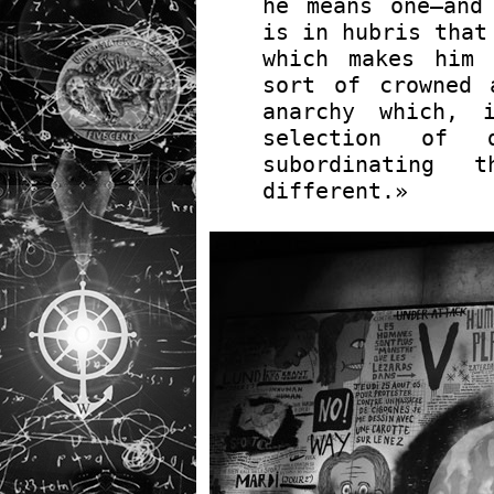
he means one—and
is in hubris that
which makes him 
sort of crowned 
anarchy which, 
selection of d
subordinating 
different.»