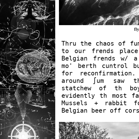
fl
Thru the chaos of fu
to our frends place
Belgian frends w/ a
mo' berth cuntrol b
for reconfirmation.
around ∫um saw th
statchew of th bo
evidently th most fa
Mussels + rabbit f
Belgian beer off cor