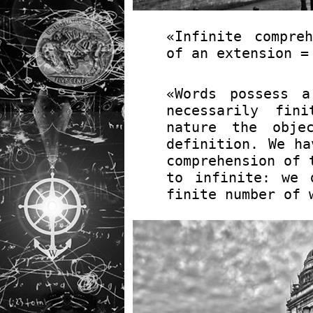
«Infinite compre
of an extension =
«Words possess a
necessarily fin
nature the obje
definition. We ha
comprehension of
to infinite: we 
finite number of 