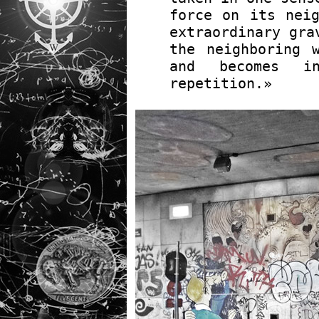
force on its neig
extraordinary gra
the neighboring 
and becomes 
repetition.»