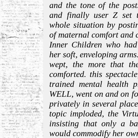
and the tone of the pos
and finally user Z set 
whole situation by posti
of maternal comfort and c
Inner Children who had 
her soft, enveloping arms
wept, the more that th
comforted. this spectacl
trained mental health p
WELL, went on and on for
privately in several plac
topic imploded, the Vir
insisting that only a b
would commodify her own