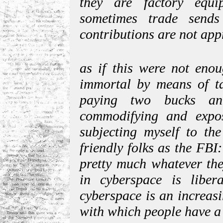
they are factory equ
sometimes trade send
contributions are not ap
as if this were not eno
immortal by means of ta
paying two bucks an
commodifying and expos
subjecting myself to the
friendly folks as the FB
pretty much whatever the
in cyberspace is libera
cyberspace is an increasin
with which people have a 