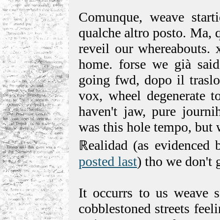
Comunque, weave starti
qualche altro posto. Ma,
reveil our whereabouts. 
home. forse we già said 
going fwd, dopo il traslo
vox, wheel degenerate to
haven't jaw, pure journi
was this hole tempo, but 
ℝealidad (as evidenced 
posted last
) tho we don't 
It occurrs to us weave s
cobblestoned streets feel