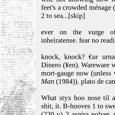
feet's a crowded ménage (
2 to sea...[skip]
ever on the vurge of 
inheiratense. fear no read
knock, knock? €ur urna
Dinero (¥en). Wareware w
mort-gauge now (unless 
Man
(1984)). plato de ca
What styx hoo nose til af
shit, it. B-hooves 1 to s
(220 v) 2 aspira polver,