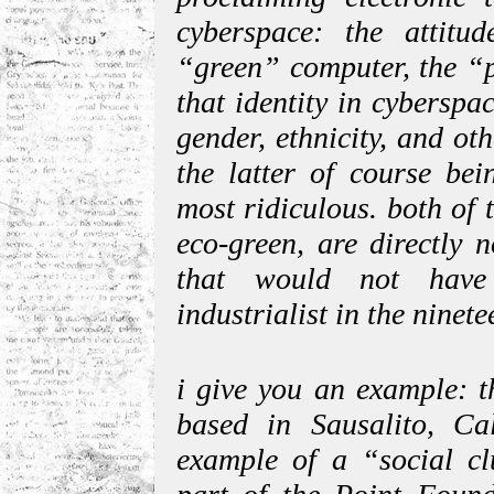
cyberspace: the attitud
“green” computer, the “p
that identity in cybersp
gender, ethnicity, and ot
the latter of course bei
most ridiculous. both of 
eco-green, are directly 
that would not have
industrialist in the ninete
i give you an example: 
based in Sausalito, Cal
example of a “social clu