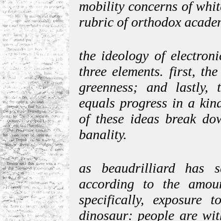
mobility concerns of whit
rubric of orthodox acade
the ideology of electron
three elements. first, th
greenness; and lastly, 
equals progress in a kind
of these ideas break do
banality.
as beaudrilliard has s
according to the amoun
specifically, exposure t
dinosaur: people are wit