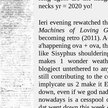
necks yr = 2020 yo!
Ieri evening rewatched th
Machines of Loving G
becoming retro (2011). A
a'happening ova + ova, t
like Sisyphus shoulderin
makes 1 wonder weathe
blogject untethered to an
still contributing to the
implycate us 2 make it E
down, even if we god nad
nowadays is a cesspool o
dat went down this week