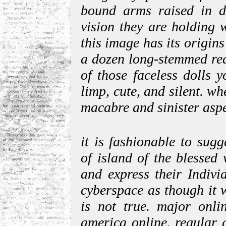
bound arms raised in de
vision they are holding 
this image has its origin
a dozen long-stemmed red
of those faceless dolls y
limp, cute, and silent. wh
macabre and sinister aspe
it is fashionable to sug
of island of the blessed
and express their Indivi
cyberspace as though it we
is not true. major onli
america online, regular 