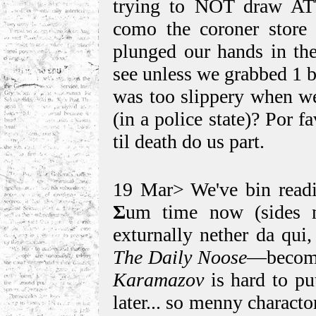
trying to NOT draw ATT
como the coroner store
plunged our hands in the
see unless we grabbed 1 b
was too slippery when we
(in a police state)? Por 
til death do us part.
19 Mar> We've bin rea
Σ
um time now (sides n
exturnally nether da qui
The Daily Noose
—become
Karamazov
is hard to p
later... so menny characto