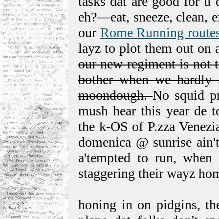
tasks dat are good for u 
eh?—eat, sneeze, clean, e
our
Rome Running route
layz to plot them out on
our new regiment is not 
bother when we hardly Ǝ
moondough.
No squid pr
mush hear this year de t
the k-OS of P.zza Venezi
domenica @ sunrise ain't
a'tempted to run, when m
staggering their wayz ho
honing in on pidgins, the