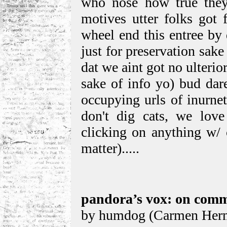
who nose how true they 
motives utter folks got f
wheel end this entree by q
just for preservation sake
dat we aint got no ulterio
sake of info yo) bud dar
occupying urls of inurne
don't dig cats, we love
clicking on anything w/ c
matter).....
pandora’s vox: on comm
by humdog (Carmen Herm