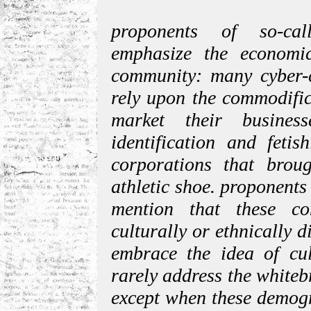
proponents of so-cal
emphasize the economic
community: many cyber-c
rely upon the commodific
market their busines
identification and feti
corporations that brou
athletic shoe. proponents
mention that these co
culturally or ethnically d
embrace the idea of cult
rarely address the white
except when these demogr