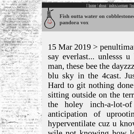
[
home
|
about
|
index/
emap
|
bo
sit
Fish outta water on cobblestone
pandora vox
15 Mar 2019 > penultimat
say everlast... unlesss u
man, these bee the dayzzz
blu sky in the 4cast. Ju
Hard to git nothing done
sitting outside on the te
the holey inch-a-lot-
anticipation of uproo
hyperventilate cuz u kno
wile not knowing how lon