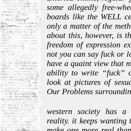
some allegedly free-whee
boards like the WELL cen
only a matter of the met
about this, however, is t
freedom of expression ex
not you can say fuck or lo
have a quaint view that m
ability to write “fuck” 
look at pictures of sexu
Our Problems surrounding
western society has a
reality. it keeps wanting 
make one more real than 