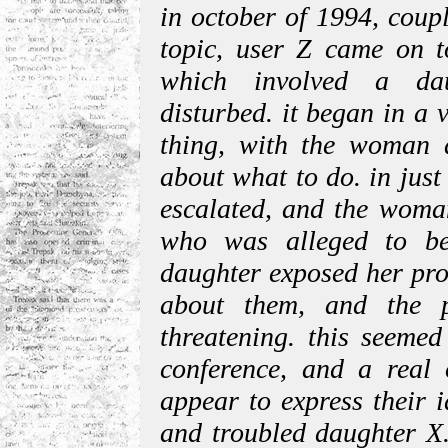
in october of 1994, coup
topic, user Z came on t
which involved a da
disturbed. it began in a 
thing, with the woman a
about what to do. in just
escalated, and the woman
who was alleged to be
daughter exposed her pro
about them, and the p
threatening. this seemed
conference, and a real
appear to express their i
and troubled daughter X. 