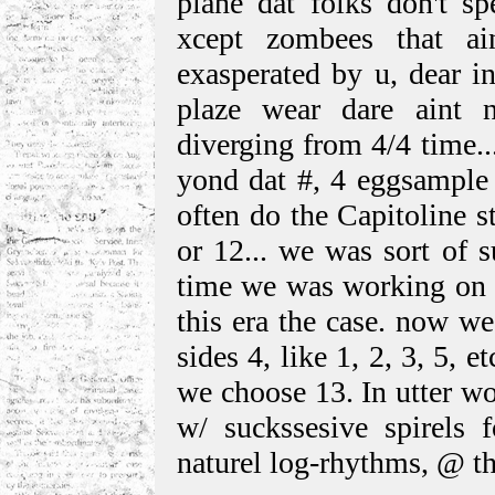
plane dat folks don't sp
xcept zombees that ain
exasperated by u, dear in
plaze wear dare aint 
diverging from 4/4 time.
yond dat #, 4 eggsample 
often do the Capitoline s
or 12... we was sort of s
time we was working on
this era the case. now we
sides 4, like 1, 2, 3, 5, e
we choose 13. In utter w
w/ suckssesive spirels f
naturel log-rhythms, @ th