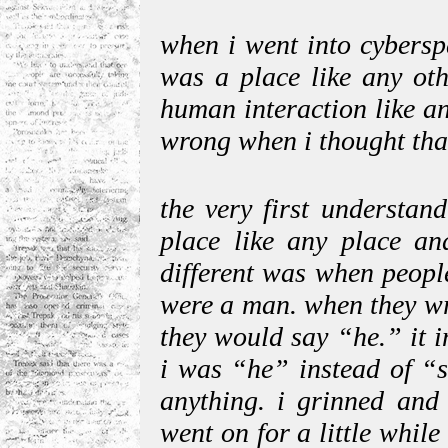
when i went into cyberspa
was a place like any oth
human interaction like a
wrong when i thought that
the very first understan
place like any place an
different was when peopl
were a man. when they wr
they would say “he.” it i
i was “he” instead of “s
anything. i grinned and 
went on for a little while