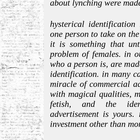
about lynching were mad
hysterical identificatio
one person to take on the
it is something that un
problem of females. in o
who a person is, are made
identification. in many c
miracle of commercial ad
with magical qualities, m
fetish, and the iden
advertisement is yours. 
investment other than mo