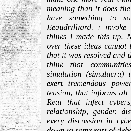
meaning than it does the
have something to sa
Beaudrilliard. i invok
thinks i made this up. N
over these ideas cannot 
that it was resolved and 
think that communiti
simulation (simulacra) 
exert tremendous power
tension, that informs al
Real that infect cybers
relationship, gender, d
every discussion in cybe
down to some sort of deb