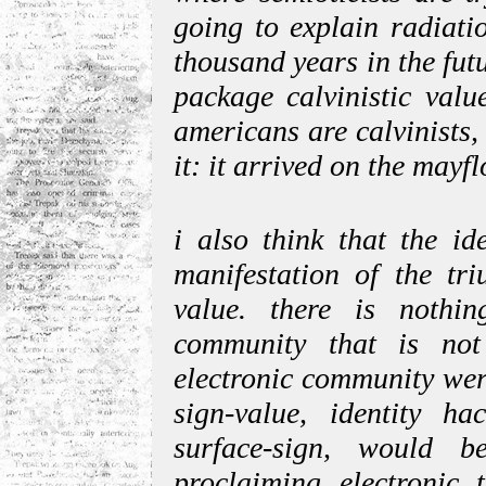
going to explain radiati
thousand years in the futu
package calvinistic valu
americans are calvinists, 
it: it arrived on the mayf
i also think that the id
manifestation of the tr
value. there is nothi
community that is not 
electronic community wer
sign-value, identity ha
surface-sign, would b
proclaiming electronic