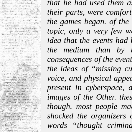
that he had used them as
their parts, were comfort
the games began. of the 
topic, only a very few w
idea that the events had
the medium than by t
consequences of the event
the ideas of “missing cu
voice, and physical appea
present in cyberspace, a
images of the Other. the
though. most people ma
shocked the organizers o
words “thought crimin