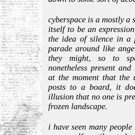
cyberspace is a mostly a si
itself to be an expressio
the idea of silence in a
parade around like angel
they might, so to sp
nonetheless present and 
at the moment that the u
posts to a board, it do
illusion that no one is pr
frozen landscape.
i have seen many people s