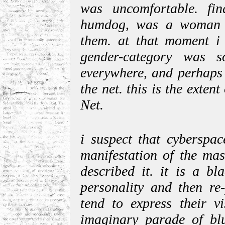
was uncomfortable. fin
humdog, was a woman a
them. at that moment i r
gender-category was 
everywhere, and perhaps 
the net. this is the ext
Net.
i suspect that cyberspac
manifestation of the mas
described it. it is a bl
personality and then re-
tend to express their v
imaginary parade of blu