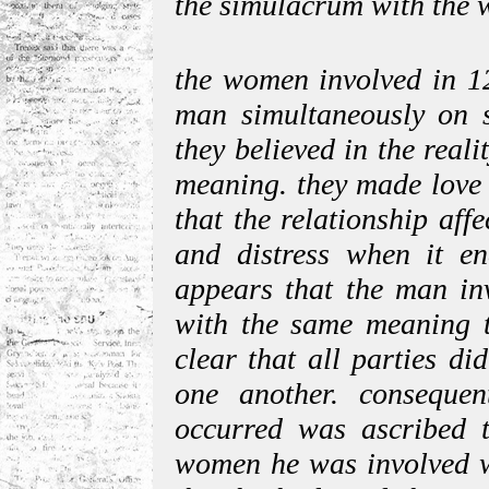
the simulacrum with the we
the women involved in 12
man simultaneously on se
they believed in the reali
meaning. they made love 
that the relationship aff
and distress when it en
appears that the man inv
with the same meaning th
clear that all parties di
one another. consequen
occurred was ascribed t
women he was involved w