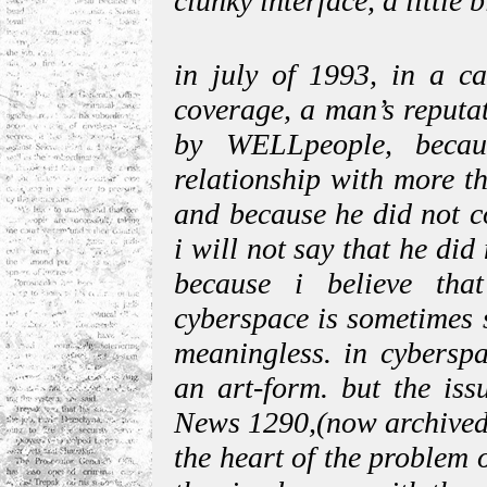
clunky interface, a little 
in july of 1993, in a ca
coverage, a man’s reputa
by WELLpeople, beca
relationship with more t
and because he did not c
i will not say that he did
because i believe that
cyberspace is sometimes 
meaningless. in cyberspa
an art-form. but the iss
News 1290,(now archived)
the heart of the problem o