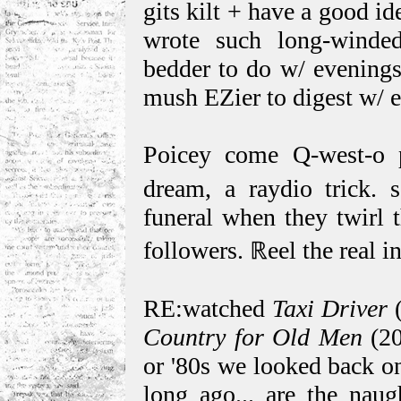
gits kilt + have a good i
wrote such long-winde
bedder to do w/ evenings
mush EZier to digest w/ e
Poicey come Q-west-o 
dream, a raydio trick. 
funeral when they twirl 
followers. ℝeel the real 
RE:watched
Taxi Driver
(
Country for Old Men
(20
or '80s we looked back on
long ago... are the nau