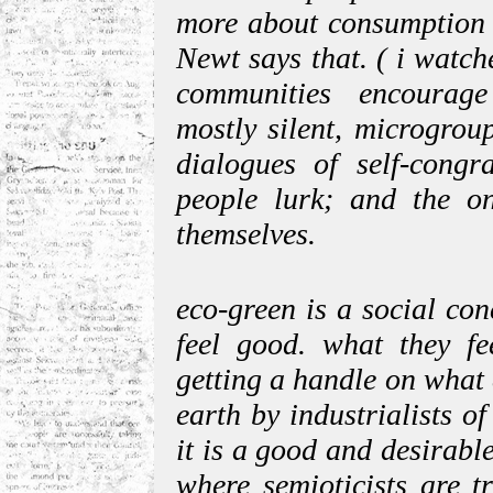
more about consumption t
Newt says that. ( i watche
communities encourage
mostly silent, microgrou
dialogues of self-congr
people lurk; and the o
themselves.
eco-green is a social co
feel good. what they fe
getting a handle on what 
earth by industrialists of
it is a good and desirable
where semioticists are t