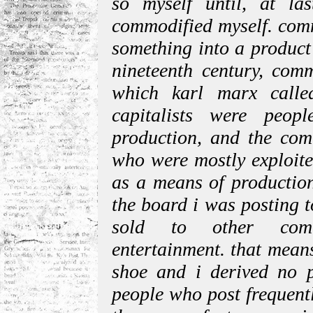
so myself until, at la
commodified myself. comm
something into a product
nineteenth century, comm
which karl marx calle
capitalists were peo
production, and the co
who were mostly exploite
as a means of production
the board i was posting 
sold to other commo
entertainment. that means
shoe and i derived no p
people who post frequent