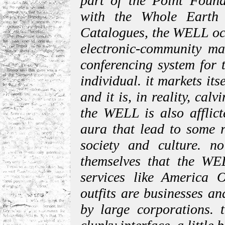
part of the Point Found
with the Whole Earth
Catalogues, the WELL occ
electronic-community mar
conferencing system for t
individual. it markets its
and it is, in reality, calv
the WELL is also afflict
aura that lead to some 
society and culture. n
themselves that the WEL
services like America 
outfits are businesses an
by large corporations. 