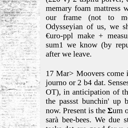
memary foam mattress we 
our frame (not to m
Odysseyian of us, we sh
€uro-ppl make + measu
sum1 we know (by reput
after we leave.
17 Mar> Moovers come in
journo or 2 b4 dat. Sense
OT), in anticipation of t
the passst bunchin' up b
now. Present is the
Σ
um o
sarà bee-bees. We due st