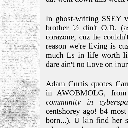
In ghost-writing SSEY vo
brother ½ din't O.D. (a
corazone, cuz he couldn'
reason we're living is cu
much Ls in life worth li
dare ain't no Love on inur
Adam Curtis quotes Car
in AWOBMOLG, from 
community in cybers
centshorey ago! b4 most 
born...). U kin find her 