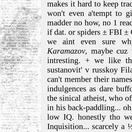
makes it hard to keep tr
won't even a'tempt to gi
madder no how, no 1 read
if dat. or spiders ± FBI ±
we aint even sure wh
Karamazov
, maybe cuz 
intresting. + we like th
sustanovit' v russkoy Fila
can't member their names.
indulgences as dare buffo
the sinical atheist, who o
in his back-paddling... oh
low IQ. honestly tho we
Inquisition... scarcely a