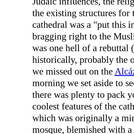
Judaic influences, the rel
the existing structures for
cathedral was a "put this 
bragging right to the Mus
was one hell of a rebuttal
historically, probably the
we missed out on the
Alcáz
morning we set aside to see
there was plenty to pack y
coolest features of the cat
which was originally a mi
mosque, blemished with a C