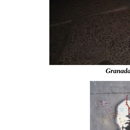
Granada 