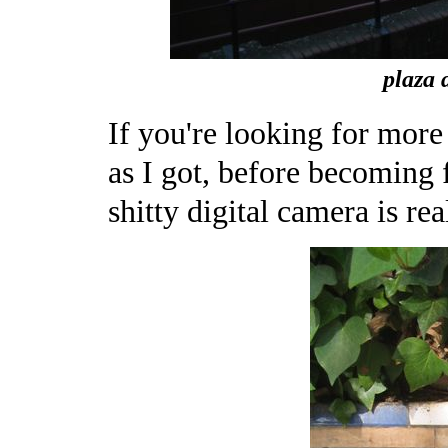
plaza d
If you're looking for more t
as I got, before becoming f
shitty digital camera is rea