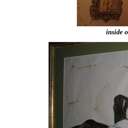
inside 