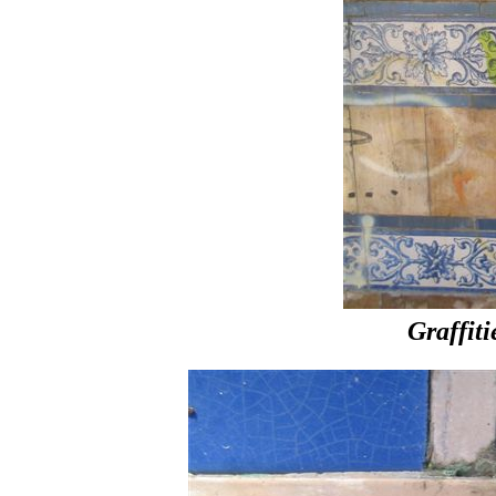
Graffiti