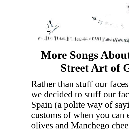
More Songs About
Street Art of 
Rather than stuff our faces
we decided to stuff our fac
Spain (a polite way of say
customs of when you can ea
olives and Manchego chee