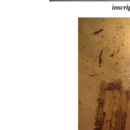
inscri