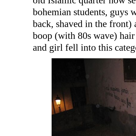
old Islamic quarter now s
bohemian students, guys wi
back, shaved in the front)
boop (with 80s wave) hair
and girl fell into this categ