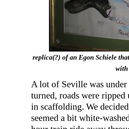
replica(?) of an Egon Schiele tha
with
A lot of Seville was unde
turned, roads were ripped
in scaffolding. We decided
seemed a bit white-washed f