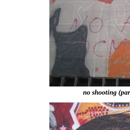
no shooting (part