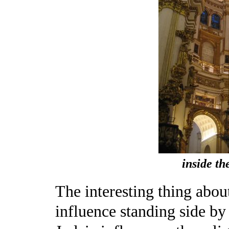
inside th
The interesting thing abou
influence standing side by