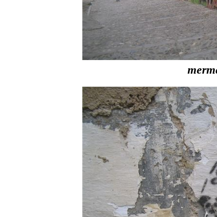
merma