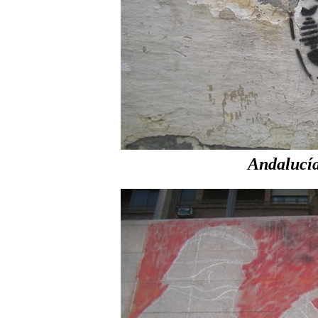
Andalucí