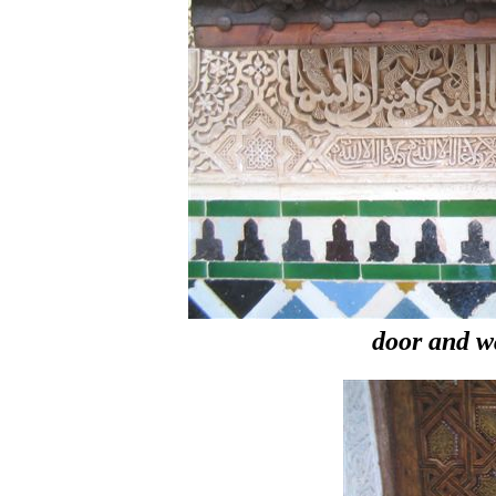
door and w