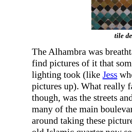
tile d
The Alhambra was breathtak
find pictures of it that s
lighting took (like
Jess
whe
pictures up). What really 
though, was the streets and
many of the main bouleva
around taking these pictur