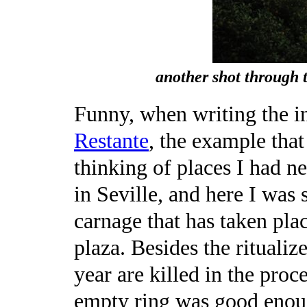
another shot through 
Funny, when writing the i
Restante
, the example tha
thinking of places I had n
in Seville, and here I was 
carnage that has taken place
plaza. Besides the ritualiz
year are killed in the proces
empty ring was good enou