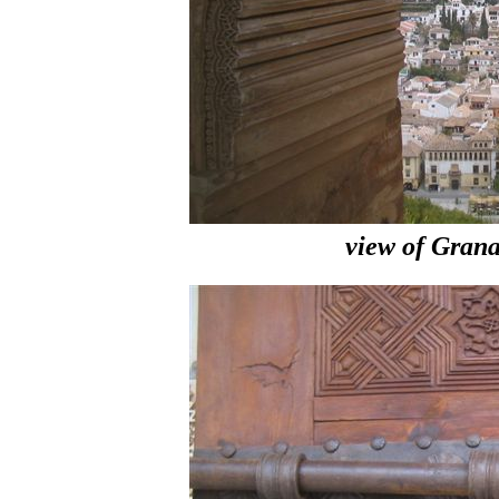
view of Gran