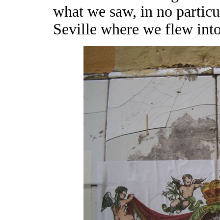
what we saw, in no particu
Seville where we flew int