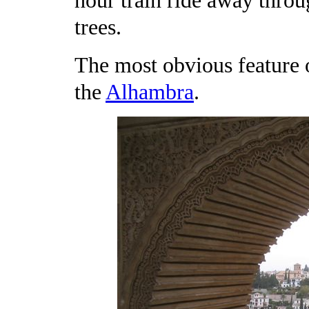
hour train ride away throu
trees.
The most obvious feature 
the
Alhambra
.