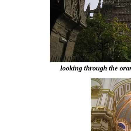
looking through the oran