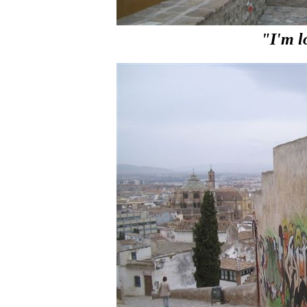
"I'm l