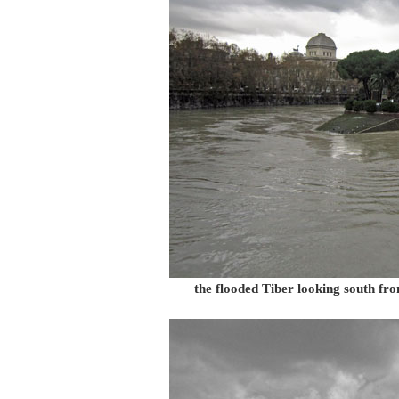
the flooded Tiber looking south fro