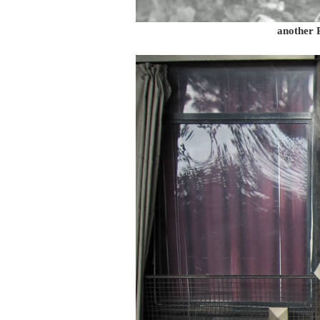
another 