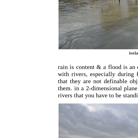
isol
rain is content & a flood is an
with rivers, especially during
that they are not definable ob
them. in a 2-dimensional plane 
rivers that you have to be stand