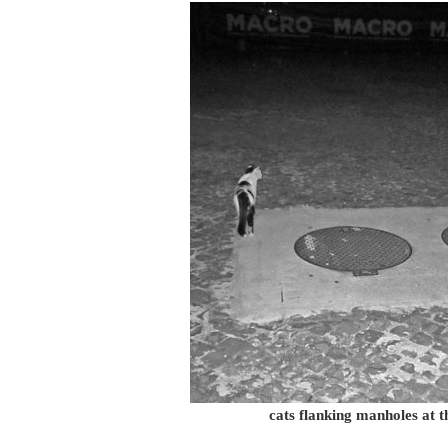
cats flanking manholes at 