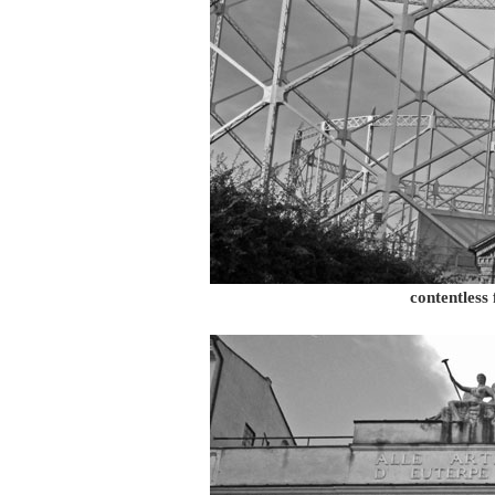
contentless