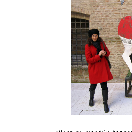
«
If contents are said to be econ