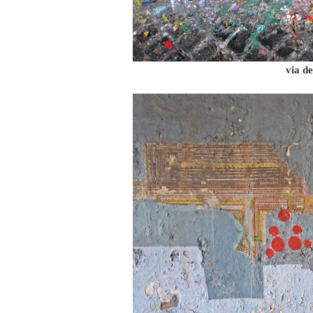
via de