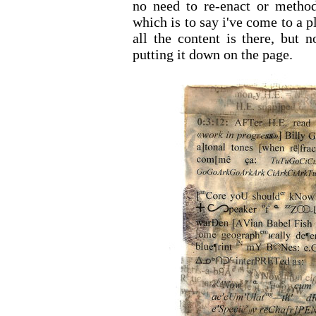
no need to re-enact or method
which is to say i've come to a 
all the content is there, but n
putting it down on the page.