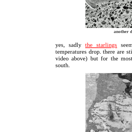
another d
yes, sadly
the starlings
seem
temperatures drop. there are st
video above) but for the mos
south.