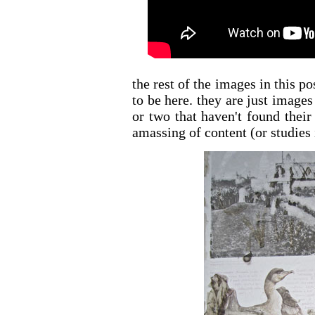
the rest of the images in this p
to be here. they are just image
or two that haven't found their
amassing of content (or studies