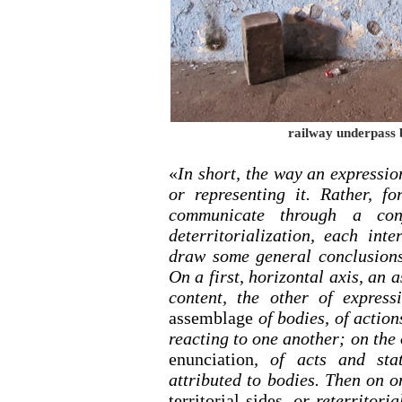
railway underpass 
«
In short, the way an expressio
or representing it. Rather, f
communicate through a conj
deterritorialization, each int
draw some general conclusions
On a first, horizontal axis, an
content, the other of expres
assemblage
of bodies, of action
reacting to one another; on the 
enunciation
, of acts and stat
attributed to bodies. Then on o
territorial sides
, or reterritori