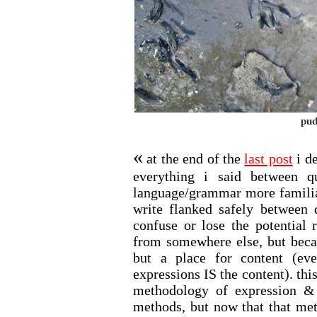
pud
«
at the end of the
last post
i de
everything i said between q
language/grammar more familiar
write flanked safely between 
confuse or lose the potential 
from somewhere else, but becau
but a place for content (ev
expressions IS the content). thi
methodology of expression & t
methods, but now that that met