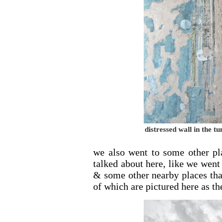
distressed wall in the 
we also went to some other pl
talked about here, like we went
& some other nearby places th
of which are pictured here as th