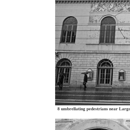
8 umbrellating pedestrians near Larg