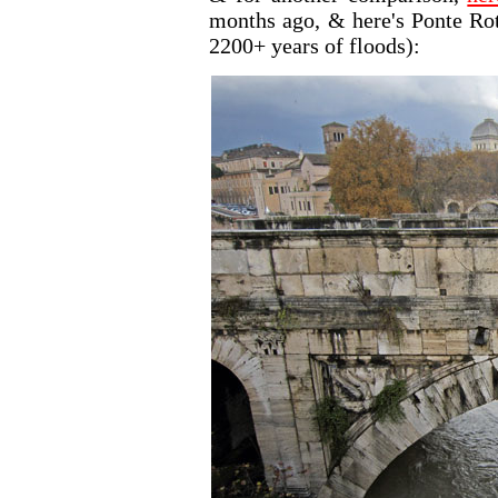
months ago, & here's Ponte Rot
2200+ years of floods):