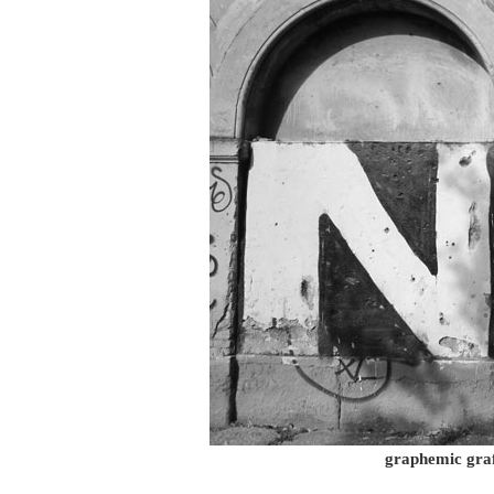
graphemic graf