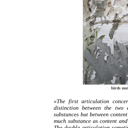
birds und
«
The first articulation conce
distinction between the two 
substances but between content
much substance as content and 
The double articulation someti