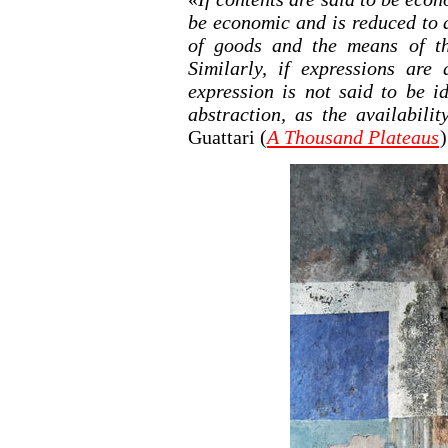
be economic and is reduced to 
of goods and the means of th
Similarly, if expressions are
expression is not said to be i
abstraction, as the availabili
Guattari (
A Thousand Plateaus
)