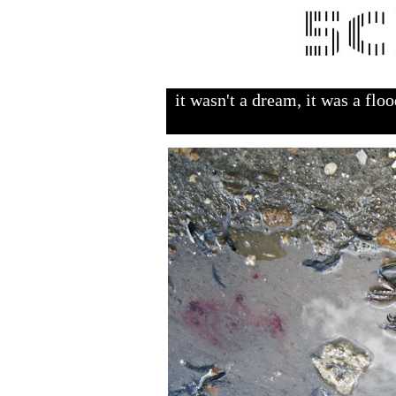
it wasn't a dream, it was a flo