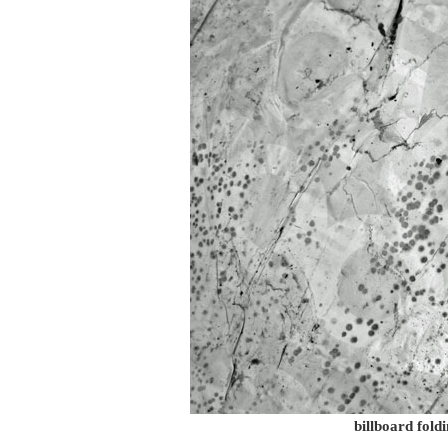
billboard foldi