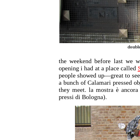
doubl
the weekend before last we w
opening i had at a place called
people showed up—great to see 
a bunch of Calamari pressed ob
they meet. la mostra è ancora 
pressi di Bologna).