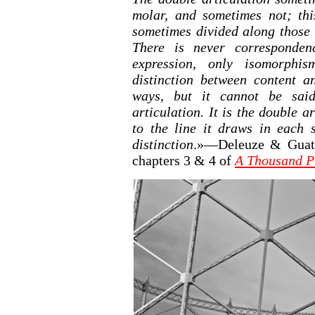
molar, and sometimes not; thi
sometimes divided along those 
There is never corresponden
expression, only isomorphis
distinction between content a
ways, but it cannot be said
articulation. It is the double a
to the line it draws in each s
distinction
.»—Deleuze & Guatta
chapters 3 & 4 of
A Thousand P