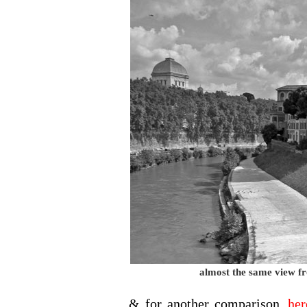
almost the same view f
& for another comparison,
her