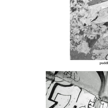
puddl