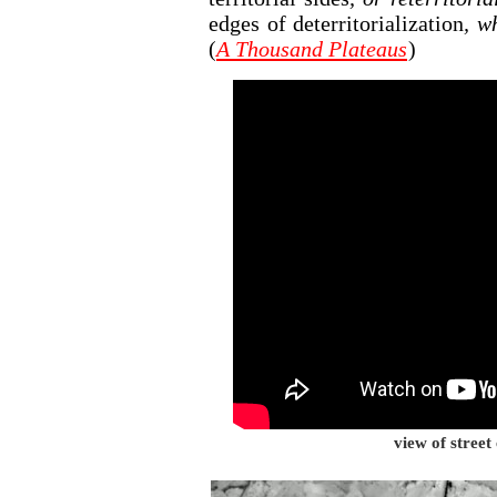
edges of deterritorialization
, w
(
A Thousand Plateaus
)
view of street