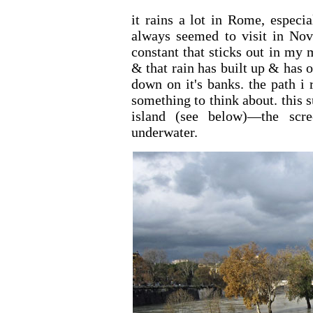
it rains a lot in Rome, espec
always seemed to visit in Nov
constant that sticks out in my
& that rain has built up & has 
down on it's banks. the path i 
something to think about. thi
island (see below)—the sc
underwater.