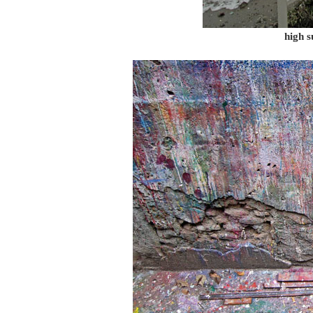
high s