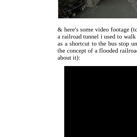
& here's some video footage (t
a railroad tunnel i used to walk
as a shortcut to the bus stop u
the concept of a flooded railr
about it):