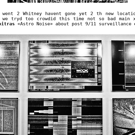
 went 2 Whitney havent gone yet 2 th new locati
 we tryd too crowdid this time not so bad main 
oitras
«Astro Noise» about post 9/11 surveillance 