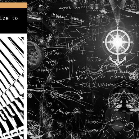
ize to