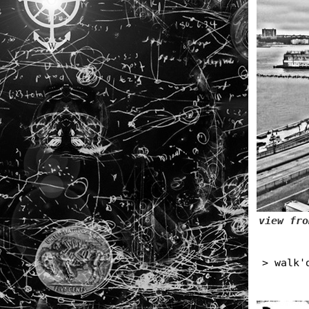
view fro
> walk'