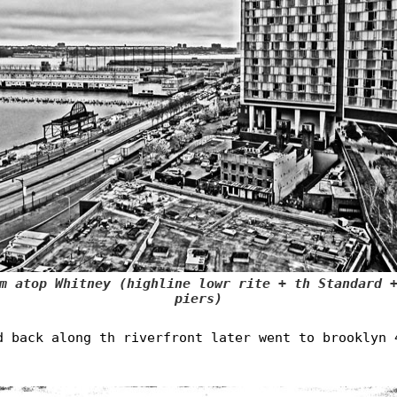
m atop Whitney (highline lowr rite + th Standard 
piers)
d back along th riverfront later went to brooklyn 