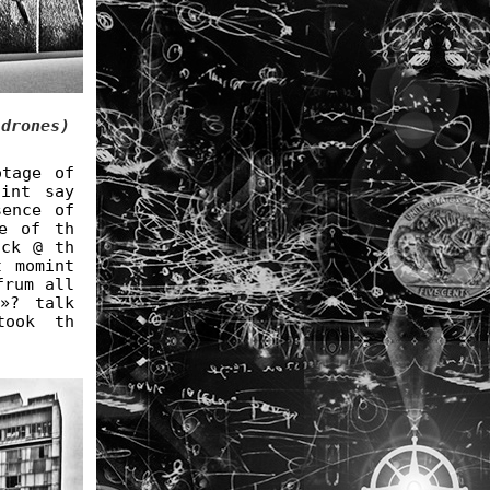
 drones)
otage of
int say
sence of
e of th
ock @ th
t momint
frum all
»? talk
took th