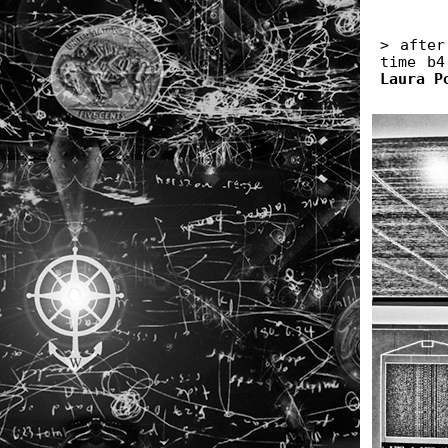
> after
time b4
Laura P