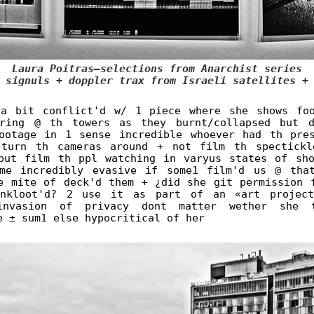
Laura Poitras—selections from Anarchist series
 signuls + doppler trax from Israeli satellites +
a bit conflict'd w/ 1 piece where she shows fo
aring @ th towers as they burnt/collapsed but d
ootage in 1 sense incredible whoever had th pre
 turn th cameras around + not film th spectickl
but film th ppl watching in varyus states of sh
me incredibly evasive if some1 film'd us @ tha
e mite of deck'd them + ¿did she git permission 
inkloot'd? 2 use it as part of an «art project
invasion of privacy dont matter wether she 
e ± sum1 else hypocritical of her