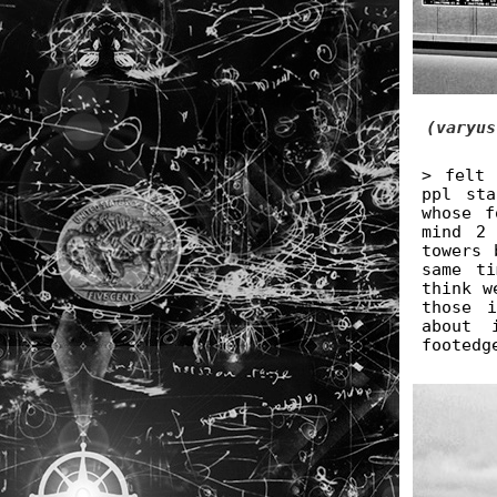
(varyus
> felt 
ppl st
whose f
mind 2
towers 
same ti
think w
those 
about 
footedg