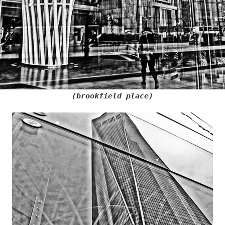
(brookfield place)