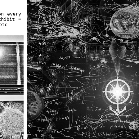
on every
xhibit =
etc