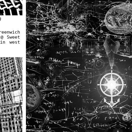
)
eenwich
 @ Sweet
in west