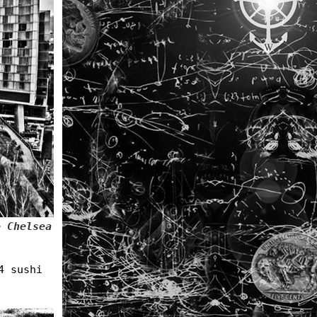
+ Chelsea
4 sushi