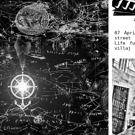
07 Apr
street 
Life f
villaj