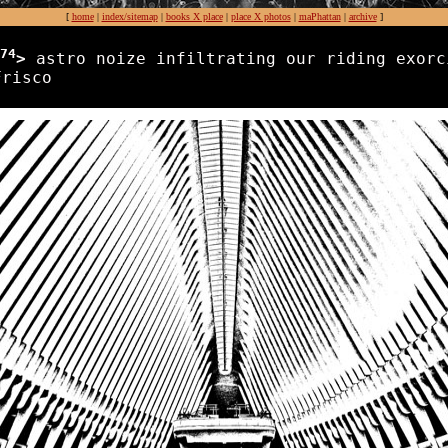
[
home
|
index/sitemap
|
books X place
|
place X photos
|
maPhattan
|
archive
]
74
>
astro noize infiltrating our riding exorc
Frisco