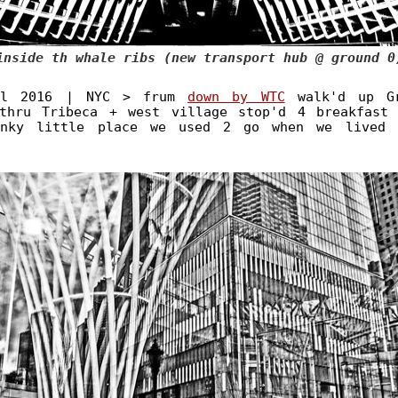
inside th whale ribs (new transport hub @ ground 0
il 2016 | NYC > frum
down by WTC
walk'd up Gr
thru Tribeca + west village stop'd 4 breakfast
unky little place we used 2 go when we lived 