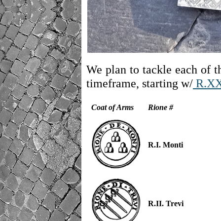
We plan to tackle each of th
timeframe, starting w/
R.X
Coat of Arms
Rione #
R.I. Monti
R.II. Trevi