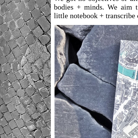
bodies + minds. We aim t
little notebook + transcribe