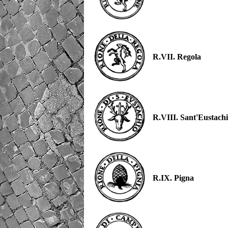
R.VII. Regola
R.VIII. Sant'Eustach
R.IX. Pigna