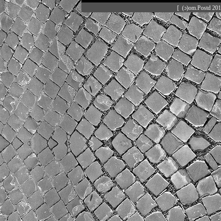
[ (ɔ)om.Postd 20