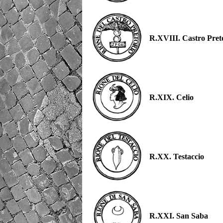
R.XVIII. Castro Pret
R.XIX. Celio
R.XX. Testaccio
R.XXI. San Saba