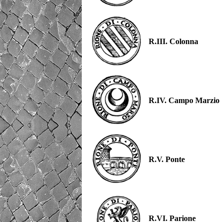
R.III. Colonna
R.IV. Campo Marzio
R.V. Ponte
R.VI. Parione