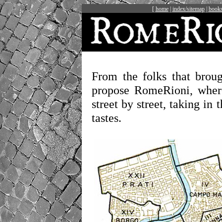
[
home
|
index/sitemap
|
books
From the folks that brou
propose RomeRioni, wher
street by street, taking in 
tastes.