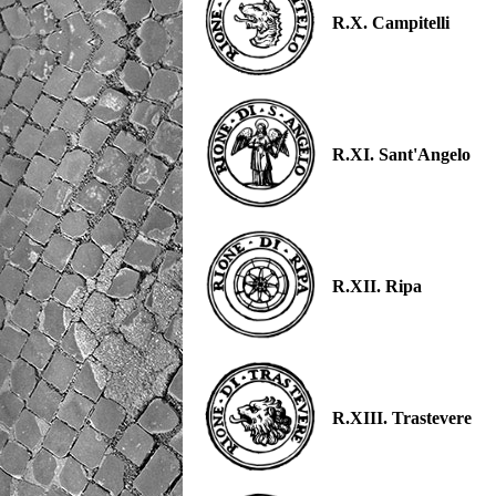
R.X. Campitelli
R.XI. Sant'Angelo
R.XII. Ripa
R.XIII. Trastevere