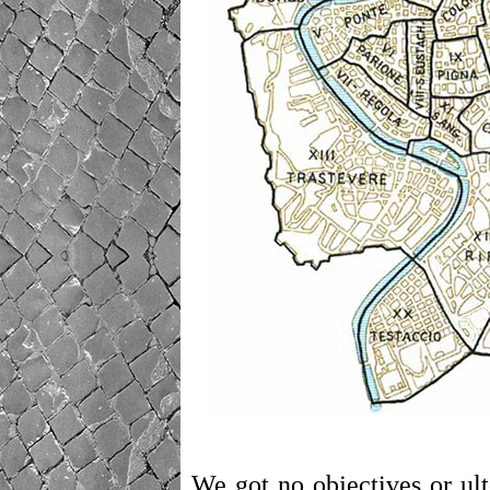
We got no objectives or ult