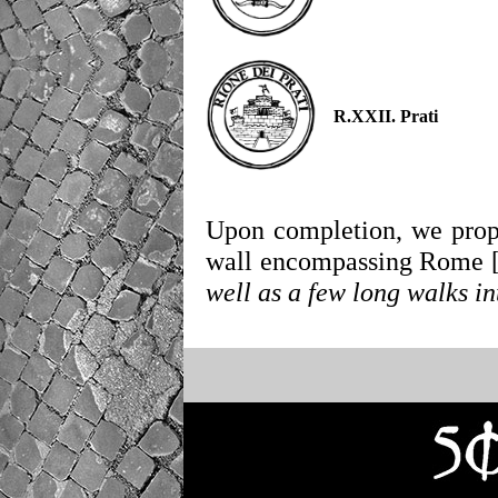
R.XXII. Prati
Upon completion, we propo
wall encompassing Rome 
well as a few long walks in