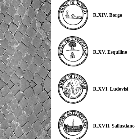
R.XIV. Borgo
R.XV. Esquilino
R.XVI. Ludovisi
R.XVII. Sallustiano